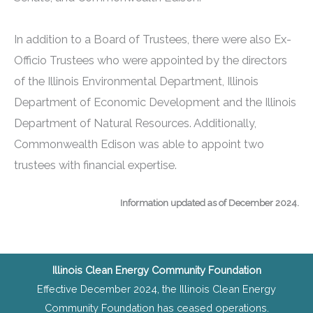
In addition to a Board of Trustees, there were also Ex-
Officio Trustees who were appointed by the directors
of the Illinois Environmental Department, Illinois
Department of Economic Development and the Illinois
Department of Natural Resources. Additionally,
Commonwealth Edison was able to appoint two
trustees with financial expertise.
Information updated as of December 2024.
Illinois Clean Energy Community Foundation
Effective December 2024, the Illinois Clean Energy
Community Foundation has ceased operations.