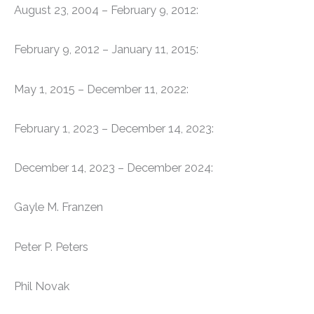
August 23, 2004 – February 9, 2012:
February 9, 2012 – January 11, 2015:
May 1, 2015 – December 11, 2022:
February 1, 2023 – December 14, 2023:
December 14, 2023 – December 2024:
Gayle M. Franzen
Peter P. Peters
Phil Novak