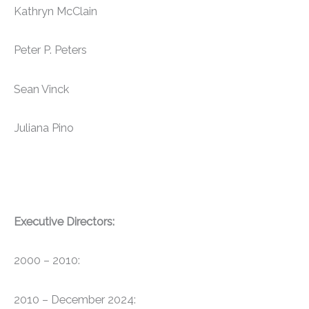
Kathryn McClain
Peter P. Peters
Sean Vinck
Juliana Pino
Executive Directors:
2000 – 2010:
2010 – December 2024: