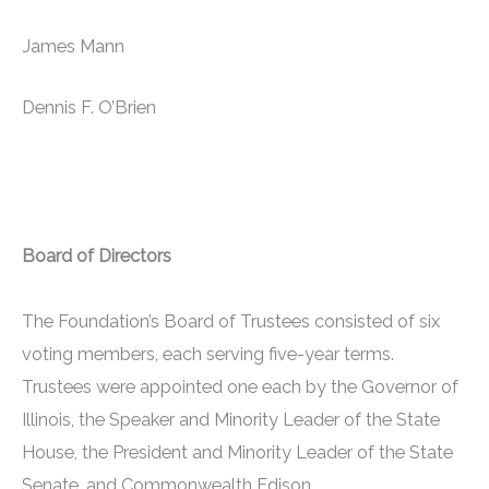
James Mann
Dennis F. O’Brien
Board of Directors
The Foundation’s Board of Trustees consisted of six
voting members, each serving five-year terms.
Trustees were appointed one each by the Governor of
Illinois, the Speaker and Minority Leader of the State
House, the President and Minority Leader of the State
Senate, and Commonwealth Edison.