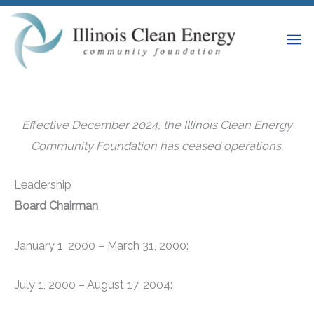
Skip
to
Ma
content
Me
Effective December 2024, the Illinois Clean Energy
Community Foundation has ceased operations.
Leadership
Board Chairman
January 1, 2000 – March 31, 2000:
July 1, 2000 – August 17, 2004: